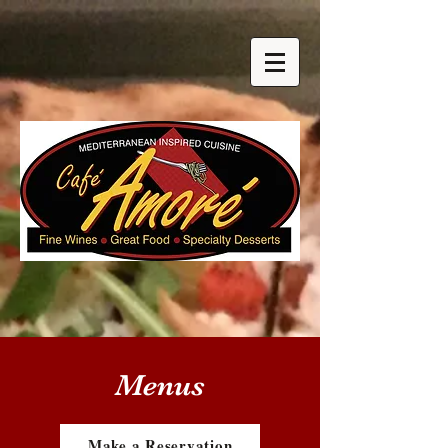
Menus
Make a Reservation