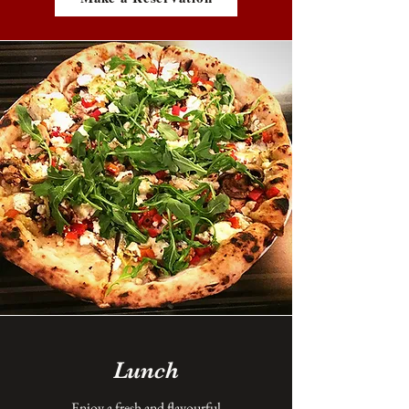
Lunch
Enjoy a fresh and flavourful