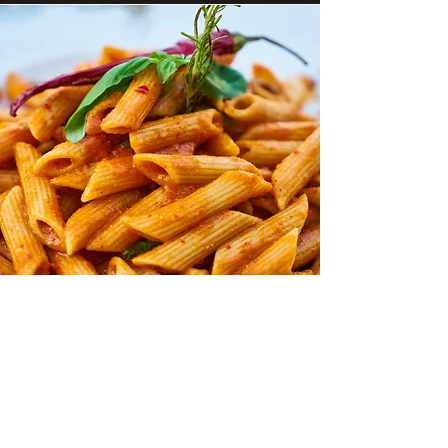
Family Trays
Perfect for gatherings, our family trays
offer generous portions of your favourite