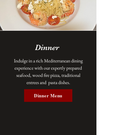
Dinner
Indulge in a rich Mediterranean dining
experience with our expertly prepared
seafood, wood fire pizza, traditional
entrees and pasta dishes.
Dinner Menu