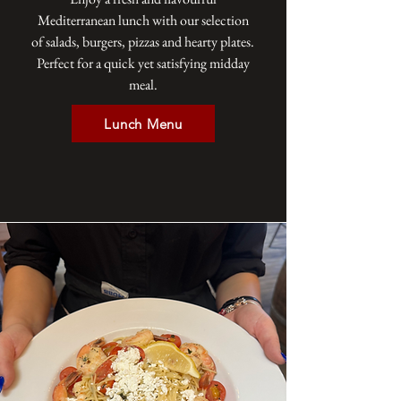
Mediterranean lunch with our selection
of salads, burgers, pizzas and hearty plates.
Perfect for a quick yet satisfying midday
meal.
Lunch Menu