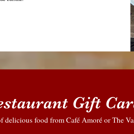
staurant Gift Ca
 of delicious food from Café Amoré or The Va