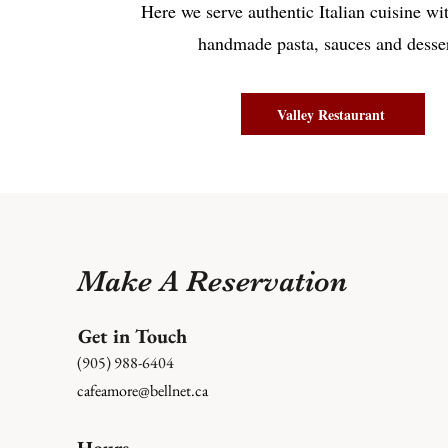
Here we serve authentic Italian cuisine wi
handmade pasta, sauces and desser
Valley Restaurant
Make A Reservation
Get in Touch
(905) 988-6404
cafeamore@bellnet.ca