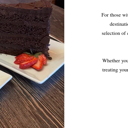
For those wi
destinati
selection of
Whether you'
treating you