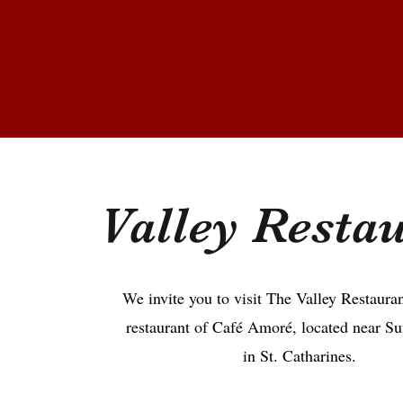
Valley Resta
W
e invite you to visit The Valley Restauran
restaurant of Café Amoré, located near S
in St. Catharines.