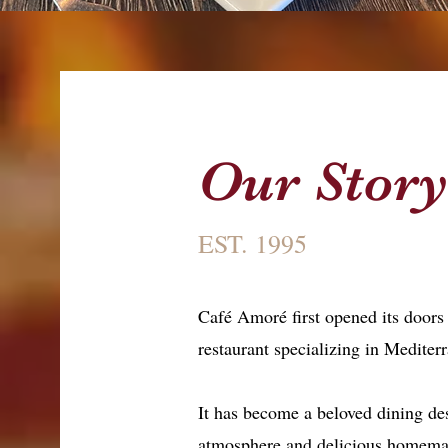
Our Stor
EST. 1995
Café Amoré first opened its doors
restaurant specializing in Mediter
It has become a beloved dining de
atmosphere and delicious homema