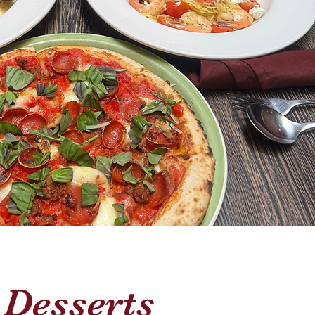
Desserts