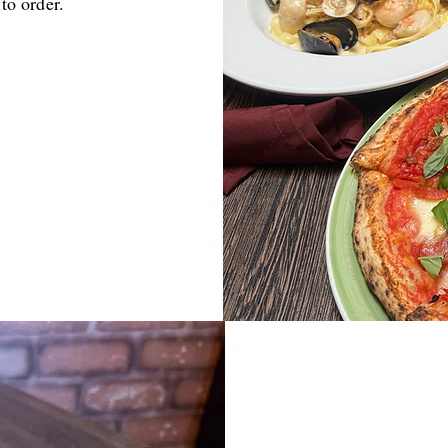
 to order.