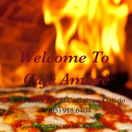
Welcome To
Café Amoré
300 Fourth Ave St.Catharines, Ontario
(905) 988 6404
Enjoy the taste of the Mediterranean.