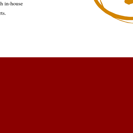
th in-house
ts.