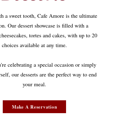
th a sweet tooth, Cafe Amore is the ultimate
on. Our dessert showcase is filled with a
 cheesecakes, tortes and cakes, with up to 20
choices available at any time.
re celebrating a special occasion or simply
rself, our desserts are the perfect way to end
your meal.
Make A Reservation