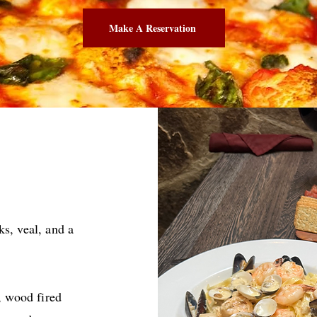
Make A Reservation
s, veal, and a
 wood fired