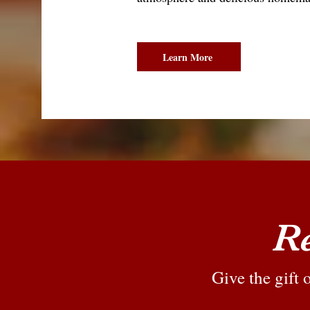
Learn More
Re
Give the gift