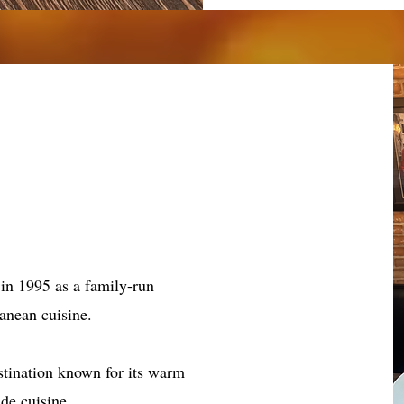
y
 in 1995 as a family-run
ranean cuisine.
stination known for its warm
de cuisine.