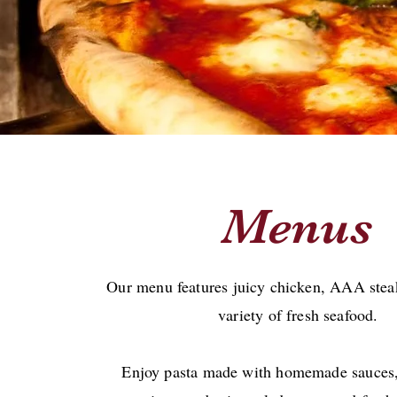
Menus
Our menu features juicy chicken, AAA steak
variety of fresh seafood.
Enjoy pasta made with homemade sauces,