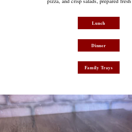
pizza, and crisp salads, prepared
fresh
Lunch
Dinner
Family Trays