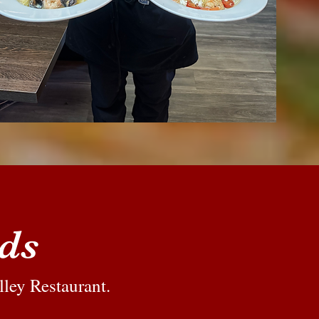
rds
lley Restaurant.