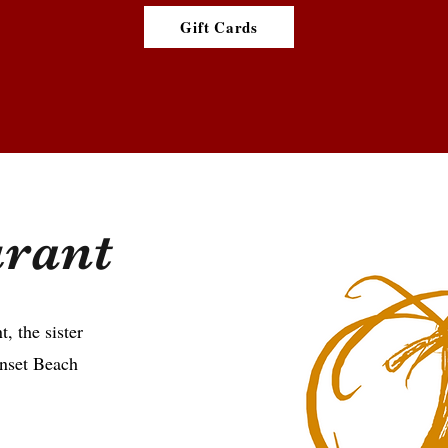
Gift Cards
urant
t, the sister
unset Beach